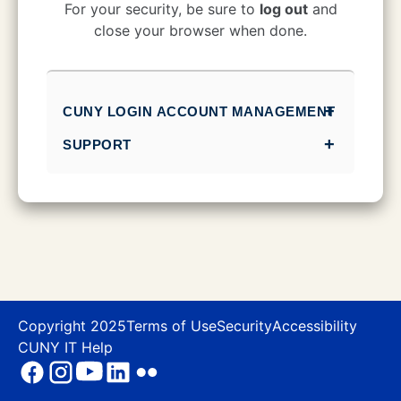
CUNY Login
For your security, be sure to
log out
and
close your browser when done.
CUNY LOGIN ACCOUNT MANAGEMENT
SUPPORT
Copyright 2025
Terms of Use
Security
Accessibility
CUNY IT Help