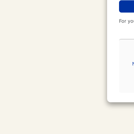
For yo
CUNY Login