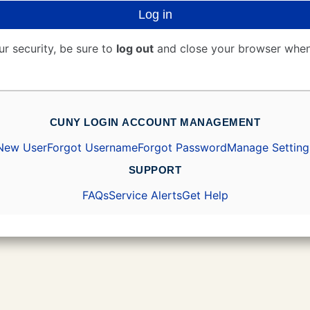
Log in
ur security, be sure to
log out
and close your browser when
CUNY LOGIN ACCOUNT MANAGEMENT
New User
Forgot Username
Forgot Password
Manage Setting
SUPPORT
FAQs
Service Alerts
Get Help