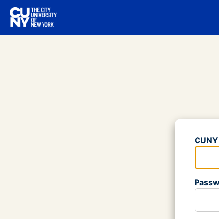
Log
CUNY 
Please
Passw
Please