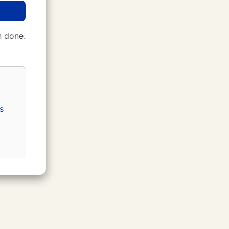
 done.
s